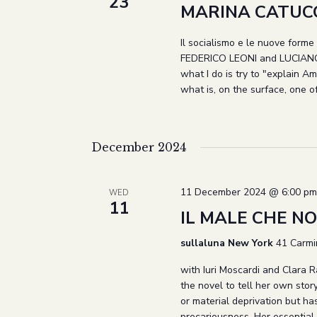
23
MARINA CATUCC
Il socialismo e le nuove forme d
FEDERICO LEONI and LUCIANO 
what I do is try to "explain Am
what is, on the surface, one o
December 2024
11 December 2024 @ 6:00 pm
WED
11
IL MALE CHE NON
sullaluna New York
41 Carmi
with Iuri Moscardi and Clara 
the novel to tell her own sto
or material deprivation but ha
precariousness. Her essential 