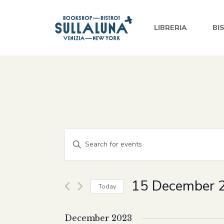
LIBRERIA
BI
Events
Enter
Keyword.
Search
Search
and
for
15 December 
Today
Events
Views
Select
by
date.
December 2023
Keyword.