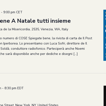
-
9:00 pm
CET
ne A Natale tutti insieme
 de la Misericordia, 2535, Venezia, WA, Italy
vo numero di COSE Spiegate bene, la rivista di carta de Il Post
on Iperborea. Lo presentiamo con Luca Sofri, direttore de Il
l Soldà, conduttore radiofonico. Parteciperà anche Noemi
 che sarà disponibile anche per dediche e disegni […]
m
-
8:30 pm
EDT
ne Street, New York, NY, United States