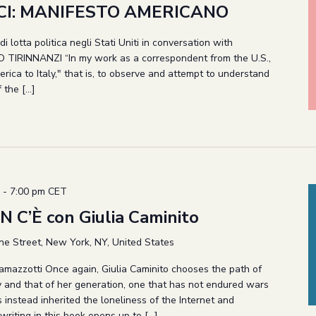
I: MANIFESTO AMERICANO
i lotta politica negli Stati Uniti in conversation with
TIRINNANZI “In my work as a correspondent from the U.S.,
erica to Italy," that is, to observe and attempt to understand
f the […]
-
7:00 pm
CET
 C’È con Giulia Caminito
ne Street, New York, NY, United States
Ramazzotti Once again, Giulia Caminito chooses the path of
ry and that of her generation, one that has not endured wars
s instead inherited the loneliness of the Internet and
writing in this book opens up to […]