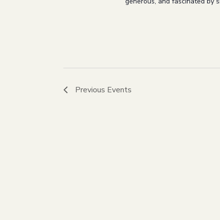
generous, and fascinated by sm
Previous
Events