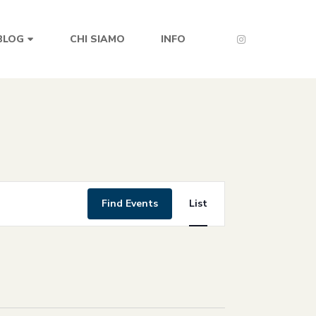
CHI SIAMO
INFO
BLOG
Event
Find Events
List
Views
Navigation