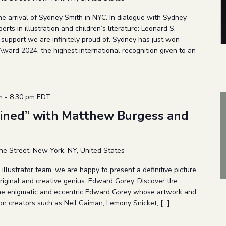
he arrival of Sydney Smith in NYC. In dialogue with Sydney
erts in illustration and children’s literature: Leonard S.
support we are infinitely proud of. Sydney has just won
ward 2024, the highest international recognition given to an
m
-
8:30 pm
EDT
ined” with Matthew Burgess and
ne Street, New York, NY, United States
llustrator team, we are happy to present a definitive picture
riginal and creative genius: Edward Gorey. Discover the
 the enigmatic and eccentric Edward Gorey whose artwork and
n creators such as Neil Gaiman, Lemony Snicket, […]