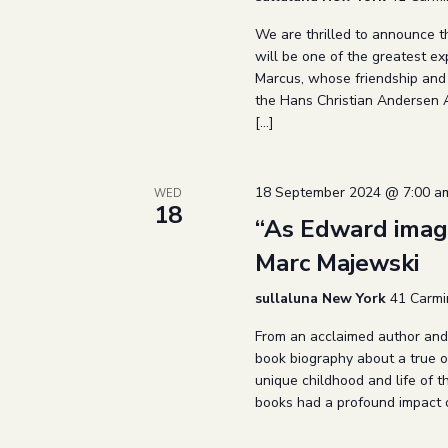
We are thrilled to announce t
will be one of the greatest exp
Marcus, whose friendship and 
the Hans Christian Andersen A
[…]
18 September 2024 @ 7:00 a
WED
18
“As Edward imag
Marc Majewski
sullaluna New York
41 Carmi
From an acclaimed author and i
book biography about a true o
unique childhood and life of
books had a profound impact o