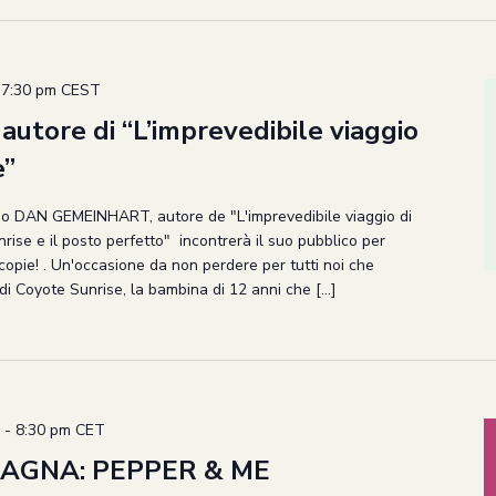
-
7:30 pm
CEST
utore di “L’imprevedibile viaggio
e”
cano DAN GEMEINHART, autore de "L'imprevedibile viaggio di
ise e il posto perfetto" incontrerà il suo pubblico per
copie! . Un'occasione da non perdere per tutti noi che
di Coyote Sunrise, la bambina di 12 anni che […]
-
8:30 pm
CET
AGNA: PEPPER & ME