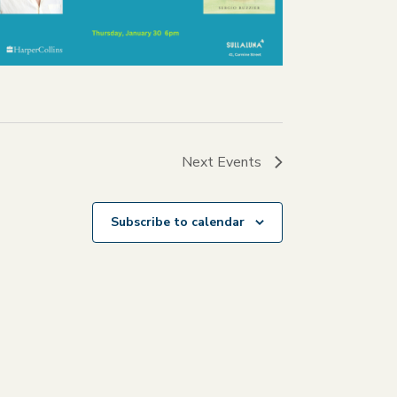
Next
Events
Subscribe to calendar