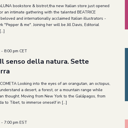
LUNA bookstore & bistrot,tha new Italian store just opened
 for an intimate gathering with the talented BEATRICE
loved and internationally acclaimed Italian illustrators -
 "Pepper & me". Joining her will be Jill Davis, Editorial
[…]
-
8:00 pm
CET
 senso della natura. Sette
erra
 COMETA Looking into the eyes of an orangutan, an octopus,
understand a desert, a forest, or a mountain range while
man thought. Moving from New York to the Galápagos, from
a to Tibet, to immerse oneself in […]
-
7:00 pm
EST