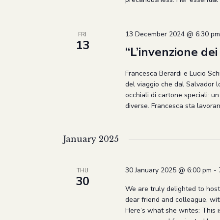
13 December 2024 @ 6:30 pm
FRI
13
“L’invenzione dei 
Francesca Berardi e Lucio Schi
del viaggio che dal Salvador 
occhiali di cartone speciali: u
diverse. Francesca sta lavoran
January 2025
30 January 2025 @ 6:00 pm
-
THU
30
We are truly delighted to host
dear friend and colleague, wi
Here’s what she writes: This is