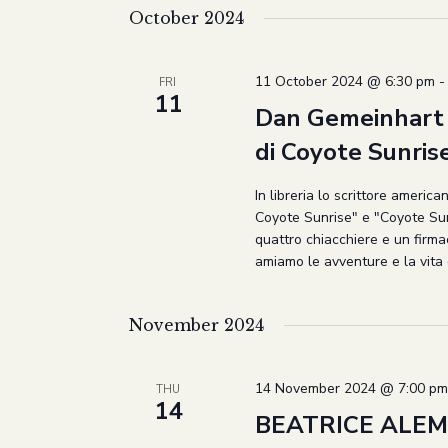
October 2024
11 October 2024 @ 6:30 pm
FRI
11
Dan Gemeinhart a
di Coyote Sunris
In libreria lo scrittore ameri
Coyote Sunrise" e "Coyote Sunr
quattro chiacchiere e un firma
amiamo le avventure e la vita 
November 2024
14 November 2024 @ 7:00 pm
THU
14
BEATRICE ALEM