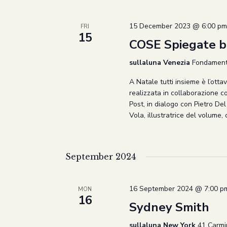
Navigation
15 December 2023 @ 6:00 pm
FRI
15
COSE Spiegate be
sullaluna Venezia
Fondamenta
A Natale tutti insieme è l’otta
realizzata in collaborazione c
Post, in dialogo con Pietro De
Vola, illustratrice del volume,
September 2024
16 September 2024 @ 7:00 p
MON
16
Sydney Smith
sullaluna New York
41 Carmi