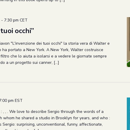
-
7:30 pm
CET
tuoi occhi”
avon "L'invenzione dei tuoi occhi" la storia vera di Walter e
lo ha portato a New York. A New York, Walter costruisce
n filtro che lo aiuta a isolarsi e a vedere le giornate sempre
do a un progetto sui canner, […]
7:00 pm
EST
 : , , . We love to describe Sergio through the words of a
th whom he shared a studio in Brooklyn for years, and who :
 Sergio: surprising, unconventional, funny, affectionate,