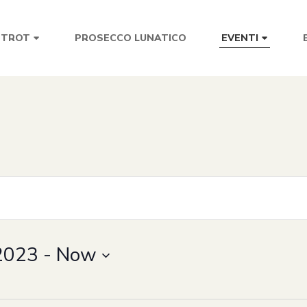
PROSECCO LUNATICO
STROT
EVENTI
2023
 - 
Now