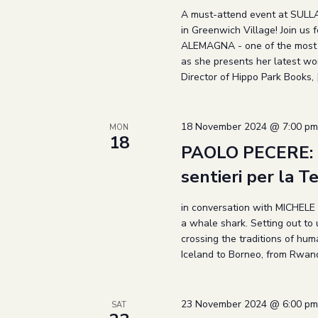
A must-attend event at SULLA
in Greenwich Village! Join us
ALEMAGNA - one of the most be
as she presents her latest work
Director of Hippo Park Books, 
18 November 2024 @ 7:00 pm
MON
18
PAOLO PECERE: Il
sentieri per la T
in conversation with MICHELE
a whale shark. Setting out to 
crossing the traditions of hu
Iceland to Borneo, from Rwand
23 November 2024 @ 6:00 pm
SAT