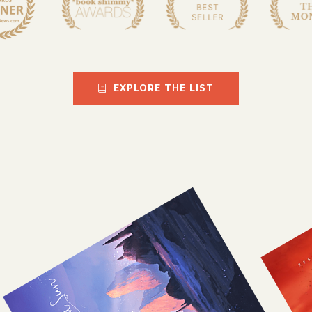
EXPLORE THE LIST