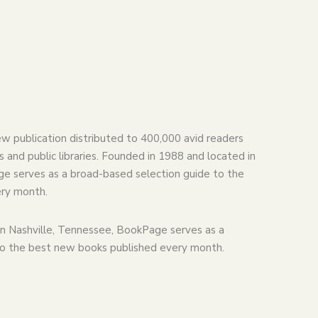
ew publication distributed to 400,000 avid readers
 and public libraries. Founded in 1988 and located in
e serves as a broad-based selection guide to the
ry month.
n Nashville, Tennessee, BookPage serves as a
to the best new books published every month.