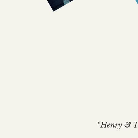
“Henry & Th