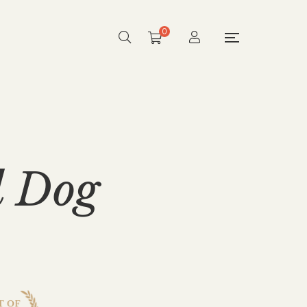
0
d Dog