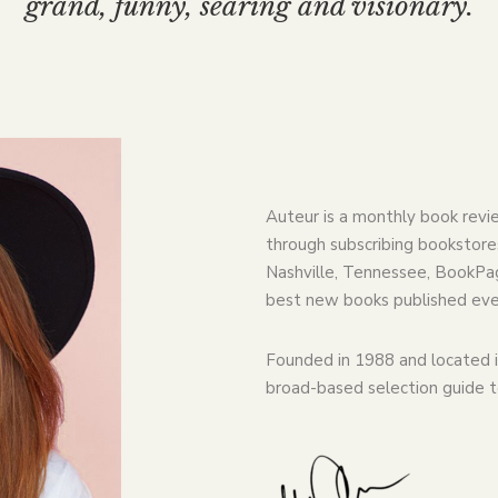
grand, funny, searing and visionary.
Auteur is a monthly book revi
through subscribing bookstores
Nashville, Tennessee, BookPag
best new books published eve
Founded in 1988 and located i
broad-based selection guide 