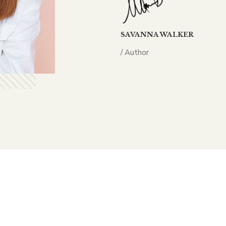
SAVANNA WALKER
/ Author