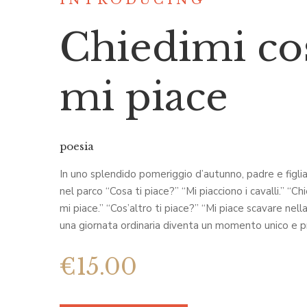
INTRODUCING
Chiedimi co
mi piace
poesia
In uno splendido pomeriggio d’autunno, padre e figl
nel parco “Cosa ti piace?” “Mi piacciono i cavalli.” “Ch
mi piace.” “Cos’altro ti piace?” “Mi piace scavare nell
una giornata ordinaria diventa un momento unico e p
€
15.00