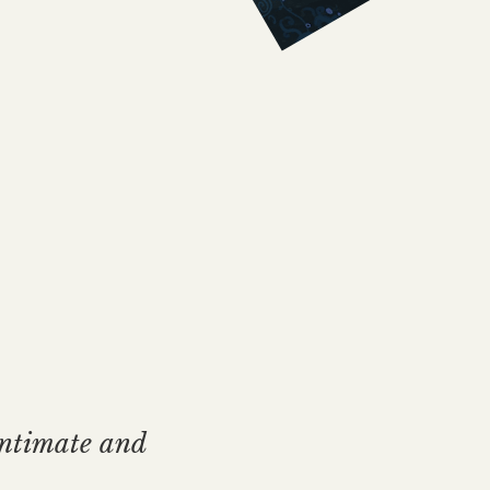
intimate and