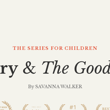
THE SERIES FOR CHILDREN
ry
&
The Goo
By SAVANNA WALKER