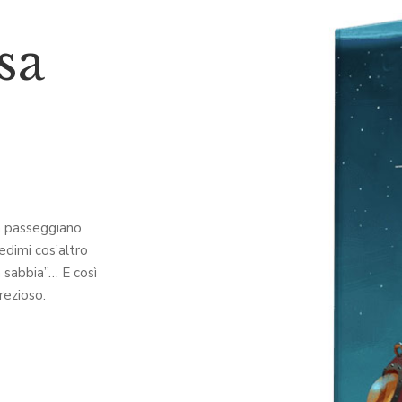
sa
ia passeggiano
iedimi cos’altro
a sabbia”… E così
rezioso.