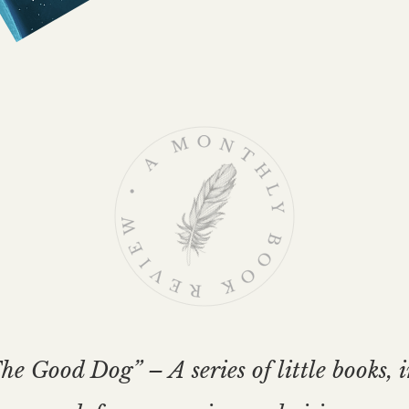
e Good Dog” – A series of little books, 