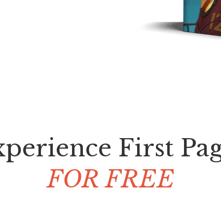
perience First Pa
FOR FREE