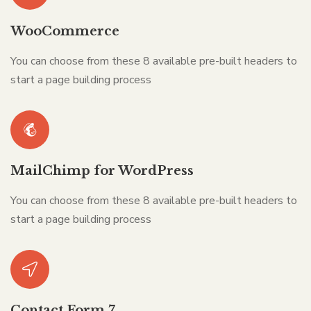
WooCommerce
You can choose from these 8 available pre-built headers to
start a page building process
MailChimp for WordPress
You can choose from these 8 available pre-built headers to
start a page building process
Contact Form 7