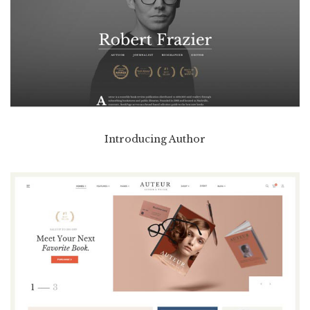
Introducing Author