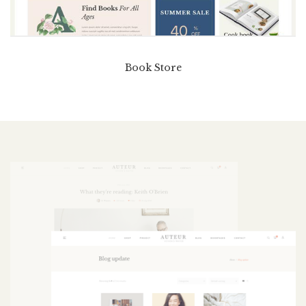
Book Store