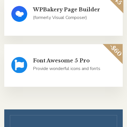
WPBakery Page Builder
(formerly Visual Composer)
-$60
Font Awesome 5 Pro
Provide wonderful icons and fonts