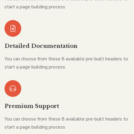
start a page building process
Detailed Documentation
You can choose from these 8 available pre-built headers to
start a page building process
Premium Support
You can choose from these 8 available pre-built headers to
start a page building process