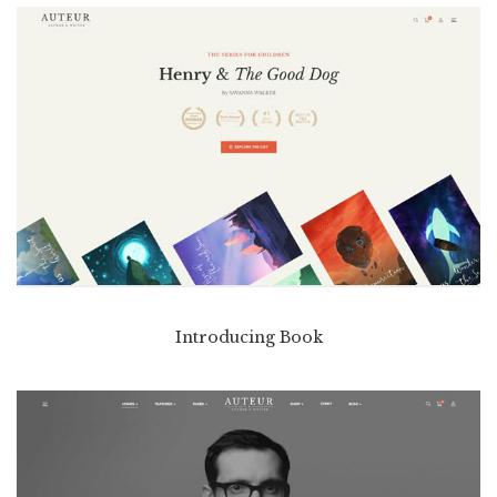
Introducing Book