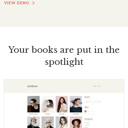
VIEW DEMO
Your books are put in the
spotlight