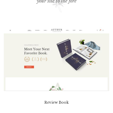
your site to the fore
Review Book