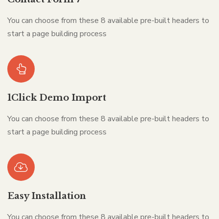
You can choose from these 8 available pre-built headers to
start a page building process
1Click Demo Import
You can choose from these 8 available pre-built headers to
start a page building process
Easy Installation
You can choose from these 8 available pre-built headers to