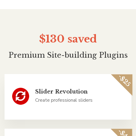
$130
saved
Premium Site-building Plugins
-$25
Slider Revolution
Create professional sliders
-$45