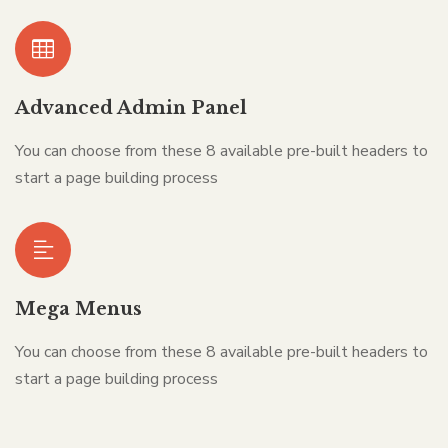
Advanced Admin Panel
You can choose from these 8 available pre-built headers to
start a page building process
Mega Menus
You can choose from these 8 available pre-built headers to
start a page building process