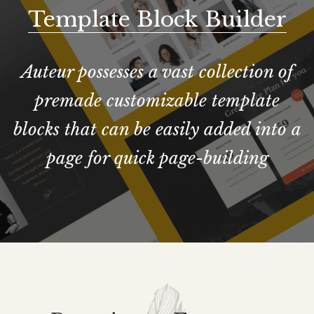
Template Block Builder
Auteur possesses a vast collection of
premade customizable template
blocks that can be easily added into a
page for quick page-building