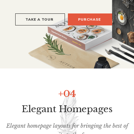
+04
Elegant Homepages
Elegant homepage layouts for bringing the best of