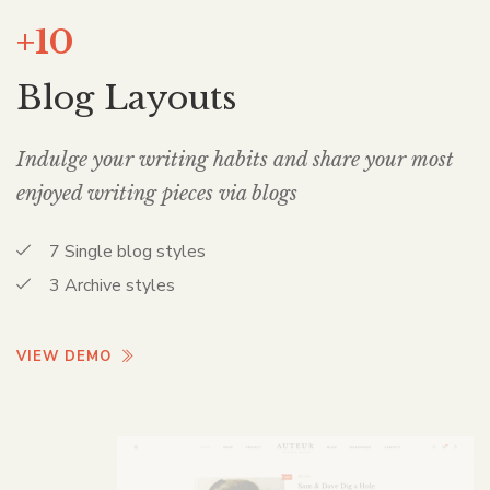
+10
Blog Layouts
Indulge your writing habits and share your most
enjoyed writing pieces via blogs
7 Single blog styles
3 Archive styles
VIEW DEMO