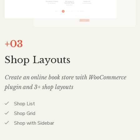
+03
Shop Layouts
Create an online book store with WooCommerce
plugin and 3+ shop layouts
Shop List
Shop Grid
Shop with Sidebar