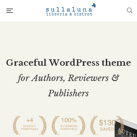
G
r
a
c
e
f
u
l
W
o
r
d
P
r
e
s
s
t
h
e
m
e
f
o
r
A
u
t
h
o
r
s
,
R
e
v
i
e
w
e
r
s
&
P
u
b
l
i
s
h
e
r
s