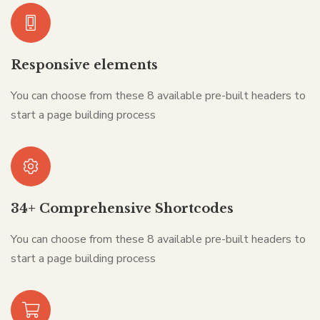
Responsive elements
You can choose from these 8 available pre-built headers to
start a page building process
34+ Comprehensive Shortcodes
You can choose from these 8 available pre-built headers to
start a page building process