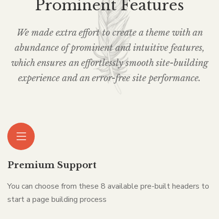
Prominent Features
We made extra effort to create a theme with an
abundance of prominent and intuitive features,
which ensures an effortlessly smooth site-building
experience and an error-free site performance.
Premium Support
You can choose from these 8 available pre-built headers to
start a page building process