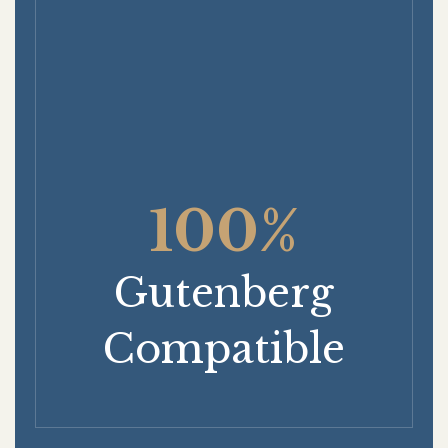
100%
Gutenberg
Compatible